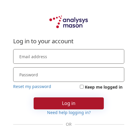
Log in to your account
Reset my password
Keep me logged in
Log in
Need help logging in?
OR