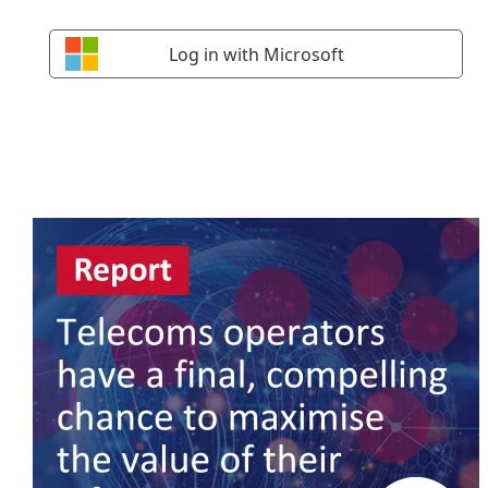
Log in with Microsoft